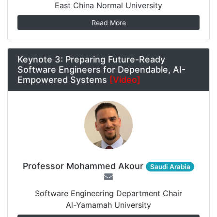
East China Normal University
Read More
Keynote 3: Preparing Future-Ready
Software Engineers for Dependable, AI-
Empowered Systems
[Video]
Professor Mohammed Akour
Saudi Arabia
Software Engineering Department Chair
Al-Yamamah University