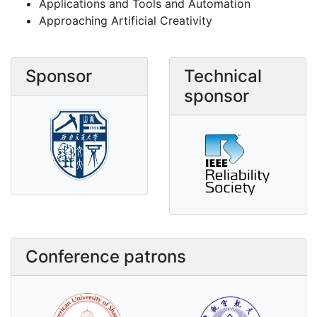
Applications and Tools and Automation
Approaching Artificial Creativity
Sponsor
Technical
sponsor
Conference patrons