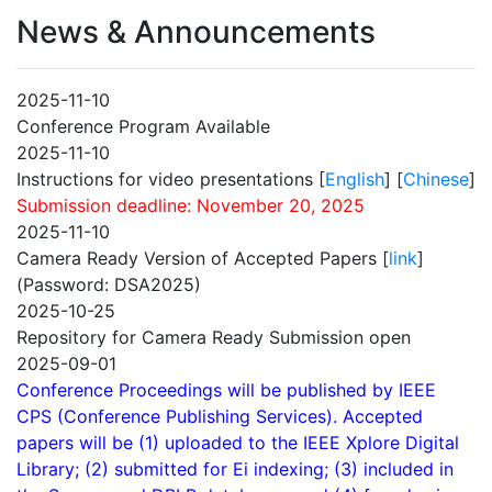
News & Announcements
2025-11-10
Conference Program Available
2025-11-10
Instructions for video presentations [
English
] [
Chinese
]
Submission deadline: November 20, 2025
2025-11-10
Camera Ready Version of Accepted Papers [
link
]
(Password: DSA2025)
2025-10-25
Repository for Camera Ready Submission open
2025-09-01
Conference Proceedings will be published by IEEE
CPS (Conference Publishing Services). Accepted
papers will be (1) uploaded to the IEEE Xplore Digital
Library; (2) submitted for Ei indexing; (3) included in