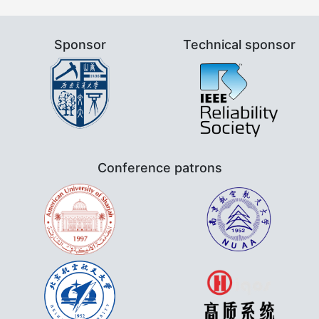
Sponsor
Technical sponsor
Conference patrons