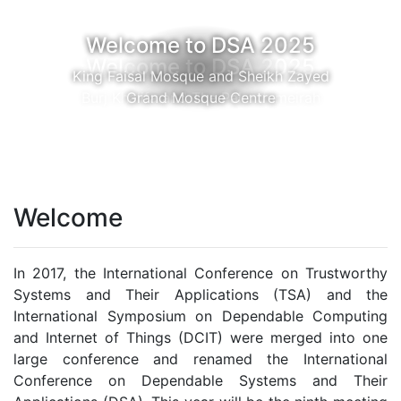
Welcome to DSA 2025
Burj Khalifa and The Palm Jumeirah
Welcome
In 2017, the International Conference on Trustworthy
Systems and Their Applications (TSA) and the
International Symposium on Dependable Computing
and Internet of Things (DCIT) were merged into one
large conference and renamed the International
Conference on Dependable Systems and Their