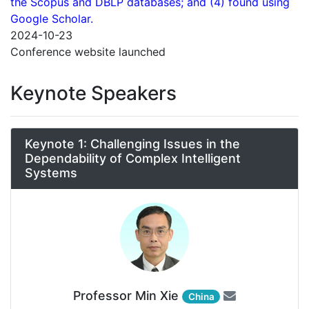
the Scopus and DBLP databases; and (4) found using
Google Scholar.
2024-10-23
Conference website launched
Keynote Speakers
Keynote 1: Challenging Issues in the
Dependability of Complex Intelligent
Systems
Professor Min Xie
China