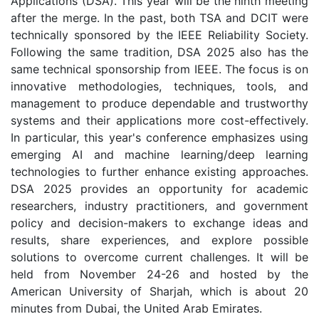
Applications (DSA). This year will be the ninth meeting
after the merge. In the past, both TSA and DCIT were
technically sponsored by the IEEE Reliability Society.
Following the same tradition, DSA 2025 also has the
same technical sponsorship from IEEE. The focus is on
innovative methodologies, techniques, tools, and
management to produce dependable and trustworthy
systems and their applications more cost-effectively.
In particular, this year's conference emphasizes using
emerging AI and machine learning/deep learning
technologies to further enhance existing approaches.
DSA 2025 provides an opportunity for academic
researchers, industry practitioners, and government
policy and decision-makers to exchange ideas and
results, share experiences, and explore possible
solutions to overcome current challenges. It will be
held from November 24-26 and hosted by the
American University of Sharjah, which is about 20
minutes from Dubai, the United Arab Emirates.