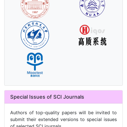
Special Issues of SCI Journals
Authors of top-quality papers will be invited to
submit their extended versions to special issues
of selected SCI journals.