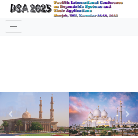
Previous
Nex