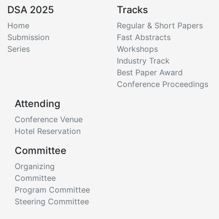
DSA 2025
Tracks
Home
Regular & Short Papers
Submission
Fast Abstracts
Series
Workshops
Industry Track
Best Paper Award
Conference Proceedings
Attending
Conference Venue
Hotel Reservation
Committee
Organizing
Committee
Program Committee
Steering Committee