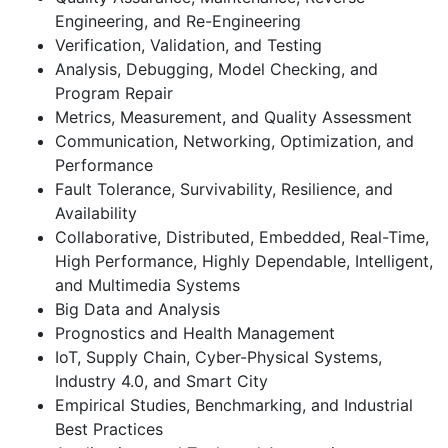
Engineering, and Re-Engineering
Verification, Validation, and Testing
Analysis, Debugging, Model Checking, and
Program Repair
Metrics, Measurement, and Quality Assessment
Communication, Networking, Optimization, and
Performance
Fault Tolerance, Survivability, Resilience, and
Availability
Collaborative, Distributed, Embedded, Real-Time,
High Performance, Highly Dependable, Intelligent,
and Multimedia Systems
Big Data and Analysis
Prognostics and Health Management
IoT, Supply Chain, Cyber-Physical Systems,
Industry 4.0, and Smart City
Empirical Studies, Benchmarking, and Industrial
Best Practices