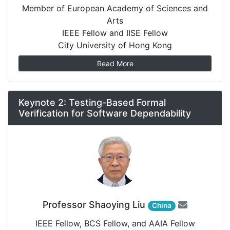
Member of European Academy of Sciences and
Arts
IEEE Fellow and IISE Fellow
City University of Hong Kong
Read More
Keynote 2: Testing-Based Formal
Verification for Software Dependability
Professor Shaoying Liu
China
IEEE Fellow, BCS Fellow, and AAIA Fellow