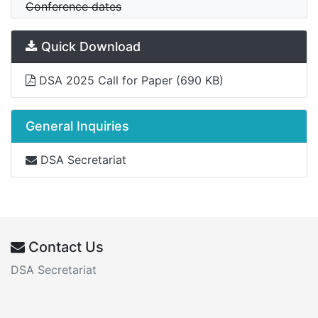
Conference dates
Quick Download
DSA 2025 Call for Paper
(690 KB)
General Inquiries
DSA Secretariat
Contact Us
DSA Secretariat