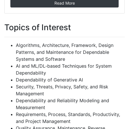
Read More
Topics of Interest
Algorithms, Architecture, Framework, Design
Patterns, and Maintenance for Dependable
Systems and Software
AI and ML/DL-based Techniques for System
Dependability
Dependability of Generative AI
Security, Threats, Privacy, Safety, and Risk
Management
Dependability and Reliability Modeling and
Measurement
Requirements, Process, Standards, Productivity,
and Project Management
Quality Assurance, Maintenance, Reverse