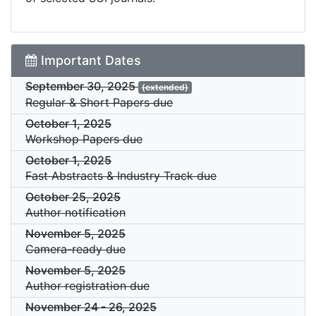
Important Dates
September 30, 2025
(extended)
Regular & Short Papers due
October 1, 2025
Workshop Papers due
October 1, 2025
Fast Abstracts & Industry Track due
October 25, 2025
Author notification
November 5, 2025
Camera-ready due
November 5, 2025
Author registration due
November 24
-
26, 2025