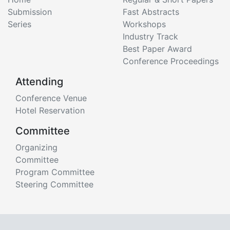
Submission
Fast Abstracts
Series
Workshops
Industry Track
Best Paper Award
Conference Proceedings
Attending
Conference Venue
Hotel Reservation
Committee
Organizing
Committee
Program Committee
Steering Committee