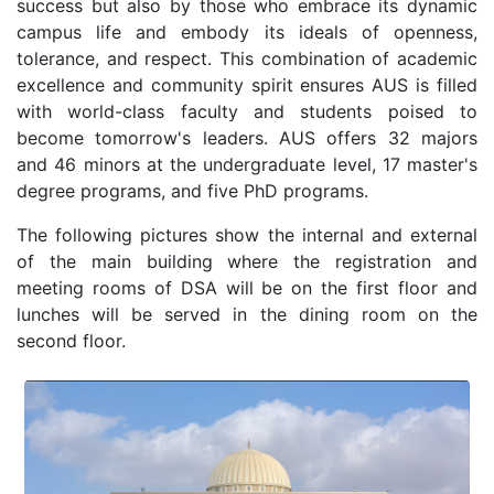
success but also by those who embrace its dynamic
campus life and embody its ideals of openness,
tolerance, and respect. This combination of academic
excellence and community spirit ensures AUS is filled
with world-class faculty and students poised to
become tomorrow's leaders. AUS offers 32 majors
and 46 minors at the undergraduate level, 17 master's
degree programs, and five PhD programs.
The following pictures show the internal and external
of the main building where the registration and
meeting rooms of DSA will be on the first floor and
lunches will be served in the dining room on the
second floor.