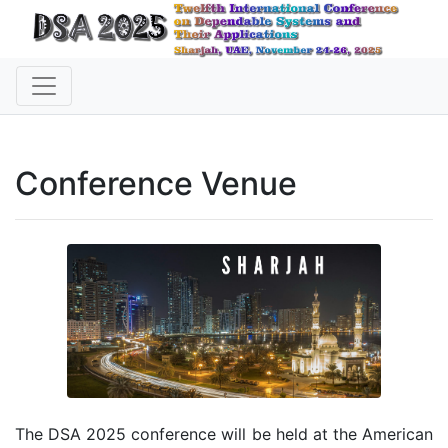
Conference Venue
The DSA 2025 conference will be held at the American