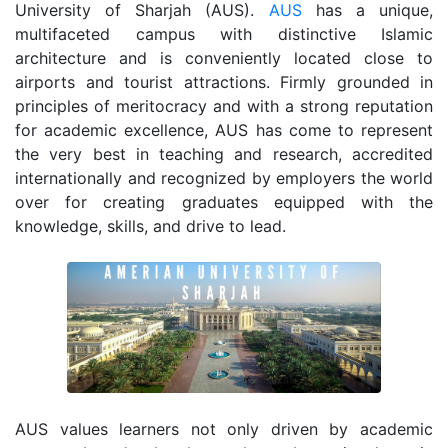
University of Sharjah (AUS).
AUS
has a unique,
multifaceted campus with distinctive Islamic
architecture and is conveniently located close to
airports and tourist attractions. Firmly grounded in
principles of meritocracy and with a strong reputation
for academic excellence, AUS has come to represent
the very best in teaching and research, accredited
internationally and recognized by employers the world
over for creating graduates equipped with the
knowledge, skills, and drive to lead.
AUS values learners not only driven by academic