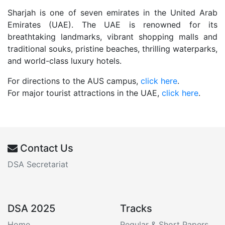
Sharjah is one of seven emirates in the United Arab
Emirates (UAE). The UAE is renowned for its
breathtaking landmarks, vibrant shopping malls and
traditional souks, pristine beaches, thrilling waterparks,
and world-class luxury hotels.
For directions to the AUS campus,
click here
.
For major tourist attractions in the UAE,
click here
.
Contact Us
DSA Secretariat
DSA 2025
Tracks
Home
Regular & Short Papers