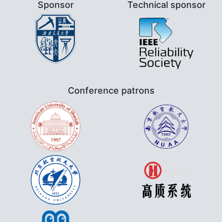
Sponsor
Technical sponsor
Conference patrons