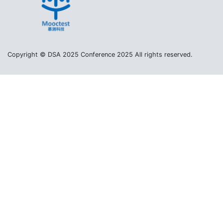
Copyright © DSA 2025 Conference 2025 All rights reserved.